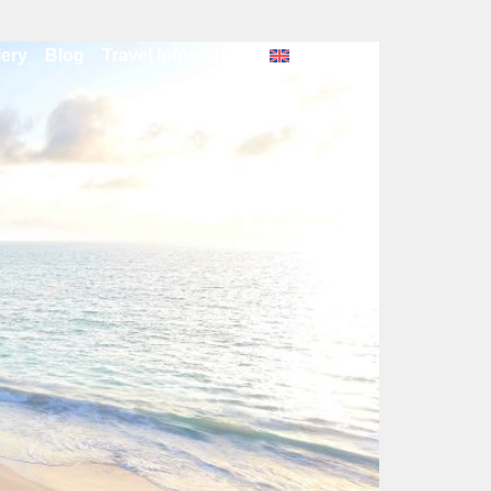
lery
Blog
Travel Information
English