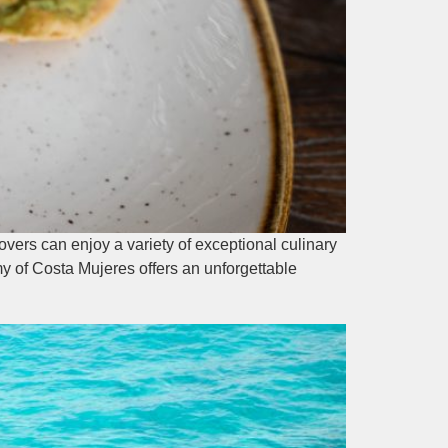
vers can enjoy a variety of exceptional culinary
my of Costa Mujeres offers an unforgettable