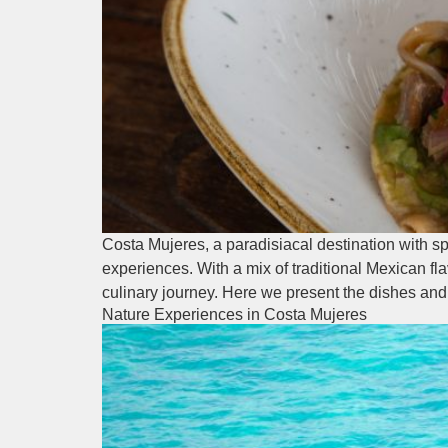
Costa Mujeres, a paradisiacal destination with sp
experiences. With a mix of traditional Mexican fl
culinary journey. Here we present the dishes and
Nature Experiences in Costa Mujeres