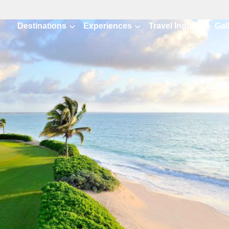
Destinations
Experiences
Travel Industry
Gal