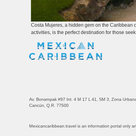
Costa Mujeres, a hidden gem on the Caribbean coa
activities, is the perfect destination for those se
Av. Bonampak #97 Int. 4 M 17 L 41, SM 3, Zona Urban
Cancún, Q.R. 77500
Mexicancaribbean.travel is an information portal only a