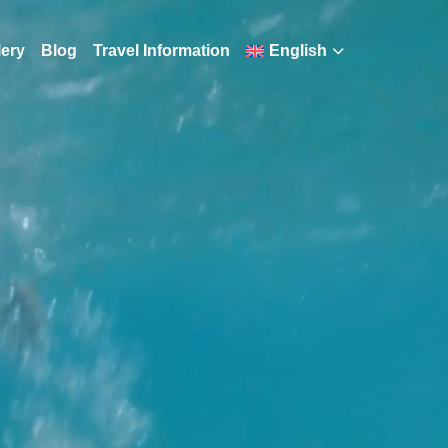
lery
Blog
Travel Information
English