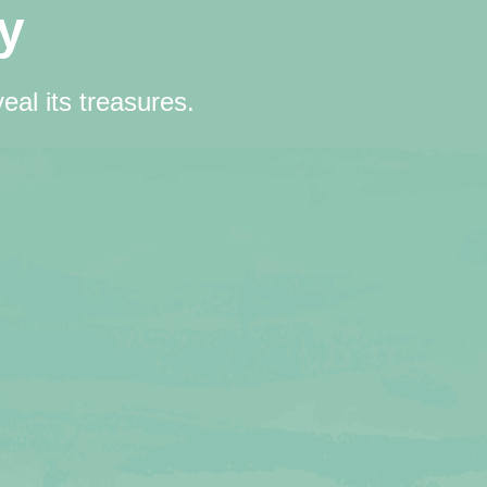
y
eal its treasures.