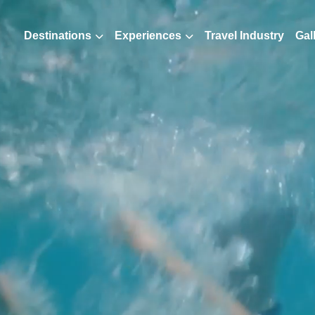
Destinations
Experiences
Travel Industry
Gal