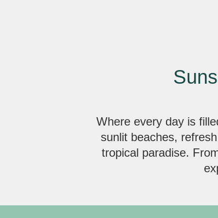
Suns
Where every day is fille
sunlit beaches, refresh
tropical paradise. Fro
ex