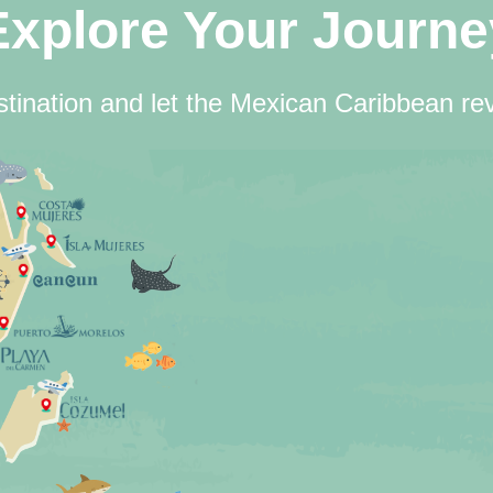
Explore Your Journe
tination and let the Mexican Caribbean rev