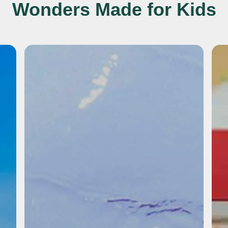
Wonders Made for Kids