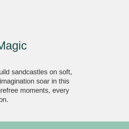
Magic
uild sandcastles on soft,
imagination soar in this
carefree moments, every
on.