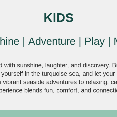
KIDS
hine
|
Adventure
|
Play
|
d with sunshine, laughter, and discovery. B
 yourself in the turquoise sea, and let your 
m vibrant seaside adventures to relaxing, 
perience blends fun, comfort, and connecti