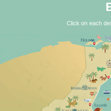
Click on each des