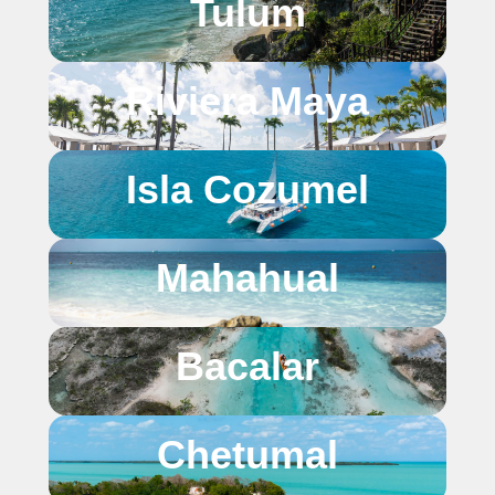
Tulum
Riviera Maya
Isla Cozumel
Mahahual
Bacalar
Chetumal