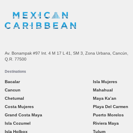
Av. Bonampak #97 Int. 4 M 17 L 41, SM 3, Zona Urbana, Cancún,
Q.R. 77500
Destinations
Bacalar
Isla Mujeres
Cancun
Mahahual
Chetumal
Maya Ka’an
Costa Mujeres
Playa Del Carmen
Grand Costa Maya
Puerto Morelos
Isla Cozumel
Riviera Maya
Isla Holbox
Tulum