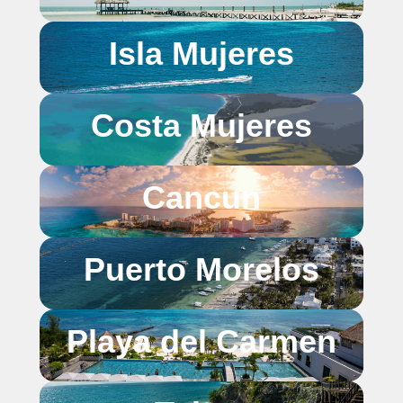
Isla Mujeres
Costa Mujeres
Cancun
Puerto Morelos
Playa del Carmen