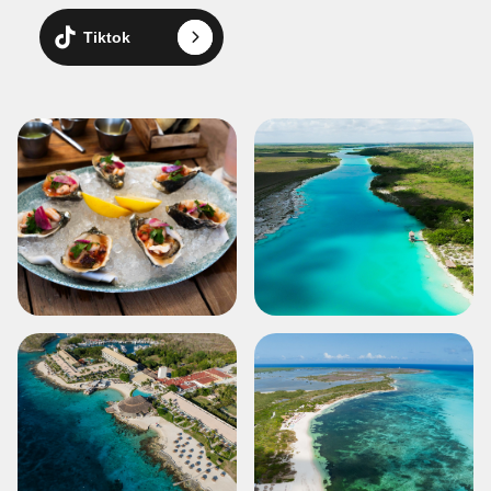
Tiktok