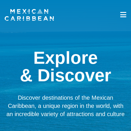
Destinations
Experiences
Travel Industry
Explore
Gallery
Blog
& Discover
Travel Information
English
Discover destinations of the Mexican
Caribbean, a unique region in the world, with
an incredible variety of attractions and culture