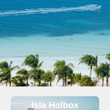
Isla Holbox