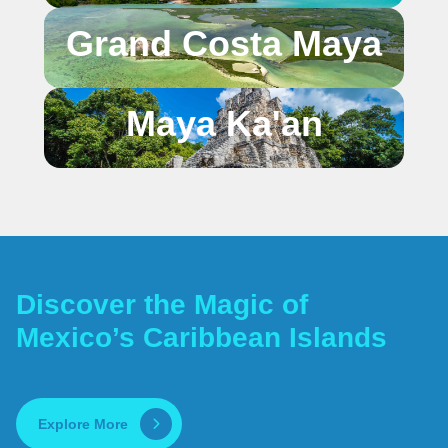
Grand Costa Maya
Maya Ka'an
Discover the Magic of
Mexico’s Caribbean Islands
Explore More