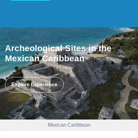
Archeological Sites in the
Mexican Caribbean
Explore Experience
Mexican Caribbean