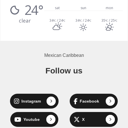
24°
sat
sun
mon
clear
34
/ 24
34
/ 24
35
/ 25
°C
°C
°C
°C
°C
°C
Mexican Caribbean
Follow us
Instagram
Facebook
Youtube
X