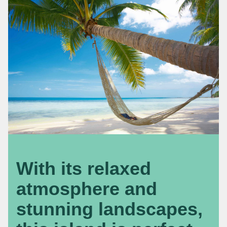
With its relaxed
atmosphere and
stunning landscapes,