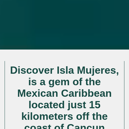
Discover Isla Mujeres,
is a gem of the
Mexican Caribbean
located just 15
kilometers off the
coast of Cancun