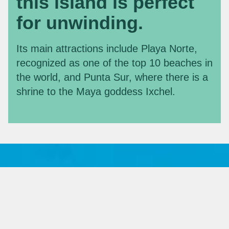
this island is perfect
for unwinding.
Its main attractions include Playa Norte,
recognized as one of the top 10 beaches in
the world, and Punta Sur, where there is a
shrine to the Maya goddess Ixchel.