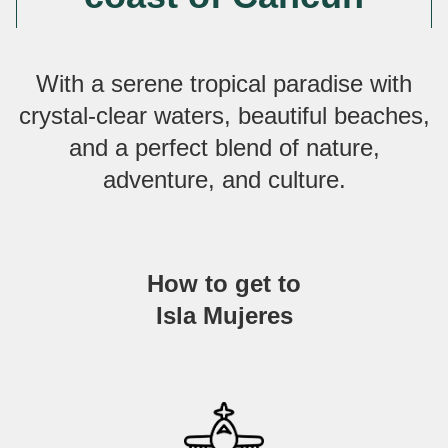
With a serene tropical paradise with
crystal-clear waters, beautiful beaches,
and a perfect blend of nature,
adventure, and culture.
How to get to
Isla Mujeres