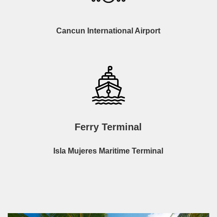
Cancun International Airport
Ferry Terminal
Isla Mujeres Maritime Terminal