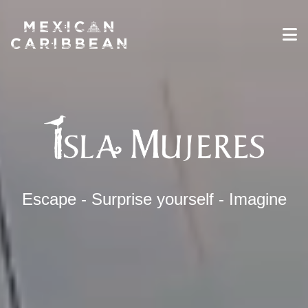
Destinations
Experiences
Travel Industry
Gallery
Blog
Travel Information
Escape - Surprise yourself - Imagine
English