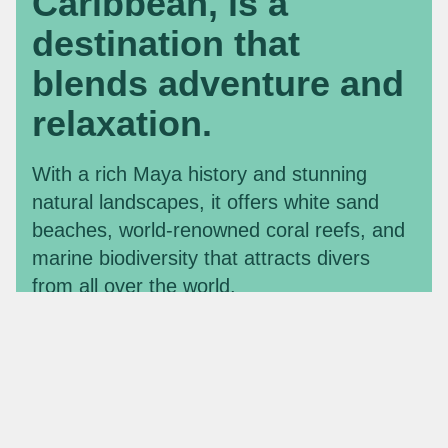
Caribbean, is a
destination that
blends adventure and
relaxation.
With a rich Maya history and stunning
natural landscapes, it offers white sand
beaches, world-renowned coral reefs, and
marine biodiversity that attracts divers
from all over the world.