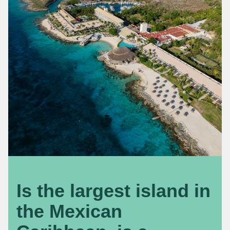
Is the largest island in
the Mexican