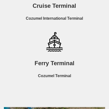
Cruise Terminal
Cozumel International Terminal
Ferry Terminal
Cozumel Terminal