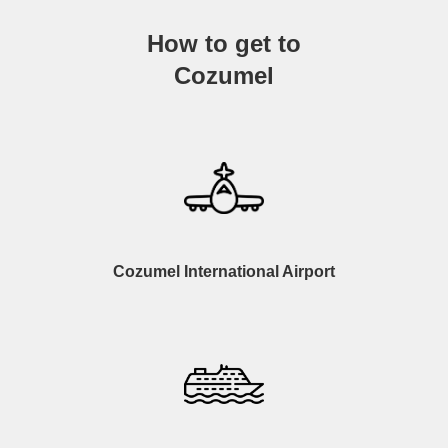
How to get to
Cozumel
Cozumel International Airport