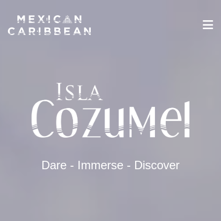
Destinations
Experiences
Travel Industry
Gallery
Blog
Travel Information
English
Dare - Immerse - Discover