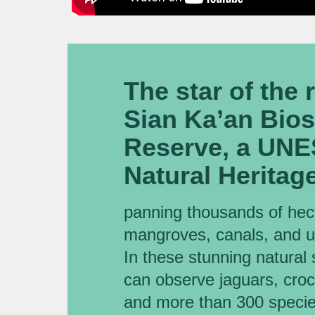
The star of the 
Sian Ka’an Bio
Reserve, a UN
Natural Heritage
panning thousands of hect
mangroves, canals, and 
In these stunning natural 
can observe jaguars, croco
and more than 300 species