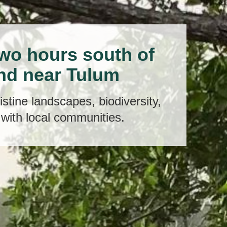
two hours south of
nd near Tulum
stine landscapes, biodiversity,
with local communities.