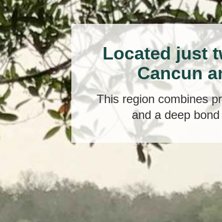
Located just 
Cancun a
This region combines pri
and a deep bond 