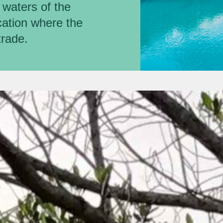
r waters of the
ocation where the
trade.