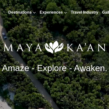
Destinations
Experiences
Travel Industry
Gal
Amaze - Explore - Awaken.