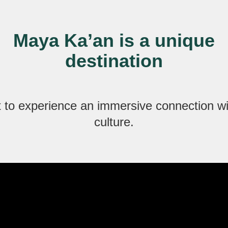
Maya Ka’an is a unique
destination
 to experience an immersive connection w
culture.