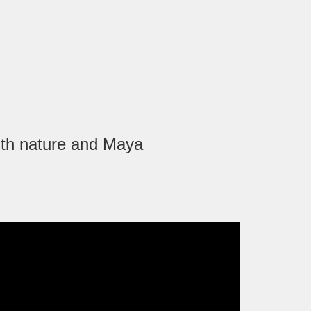
ith nature and Maya