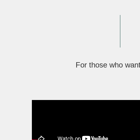
For those who want