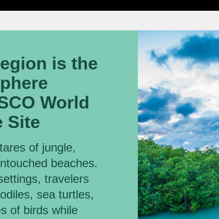
region is the
sphere
ESCO World
 Site
ares of jungle,
untouched beaches.
settings, travelers
diles, sea turtles,
 of birds while