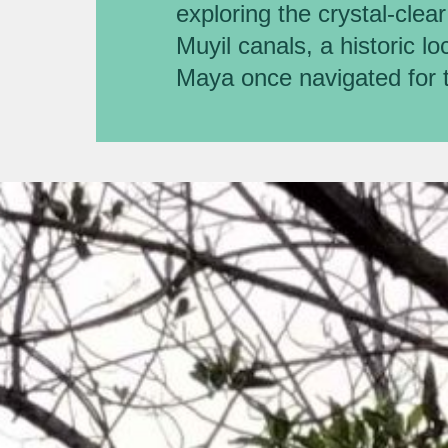
exploring the crystal-clea
Muyil canals, a historic l
Maya once navigated for 