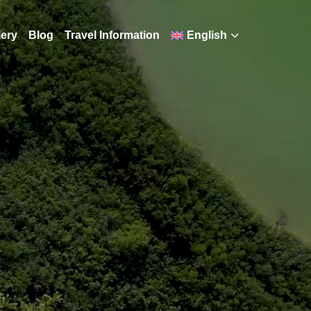
lery
Blog
Travel Information
English