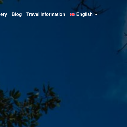
lery
Blog
Travel Information
English