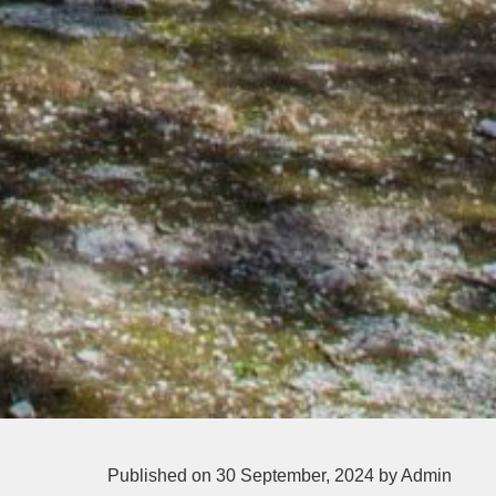
Published on 30 September, 2024
by Admin