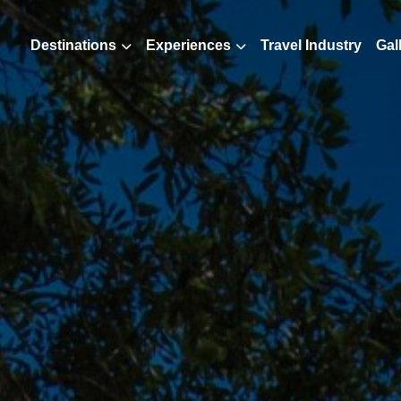
Destinations
Experiences
Travel Industry
Gal