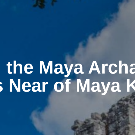
 the Maya Arch
s Near of Maya 