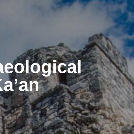
aeological
Ka’an