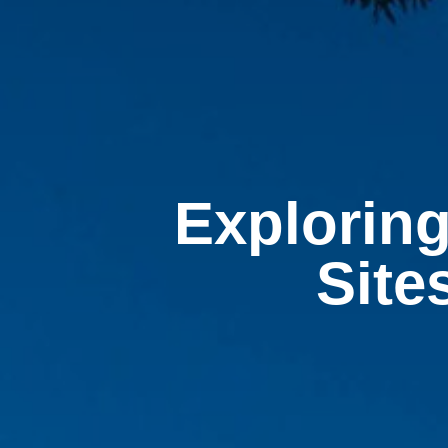
Exploring
Site