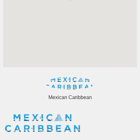
Mexican Caribbean