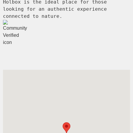
Holbox is the ideal place for those 
looking for an authentic experience 
connected to nature.