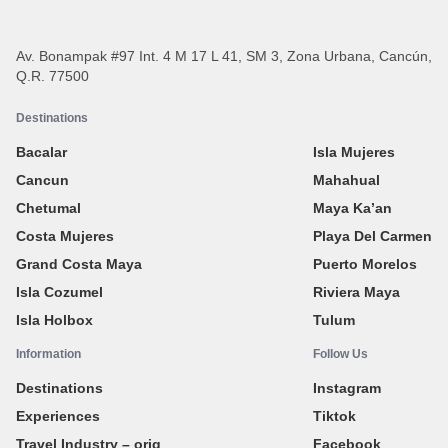
Av. Bonampak #97 Int. 4 M 17 L 41, SM 3, Zona Urbana, Cancún,
Q.R. 77500
Destinations
Bacalar
Isla Mujeres
Cancun
Mahahual
Chetumal
Maya Ka’an
Costa Mujeres
Playa Del Carmen
Grand Costa Maya
Puerto Morelos
Isla Cozumel
Riviera Maya
Isla Holbox
Tulum
Information
Follow Us
Destinations
Instagram
Experiences
Tiktok
Travel Industry – orig
Facebook