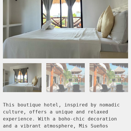
This boutique hotel, inspired by nomadic 
culture, offers a unique and relaxed 
experience. With a boho-chic decoration 
and a vibrant atmosphere, Mis Sueños 