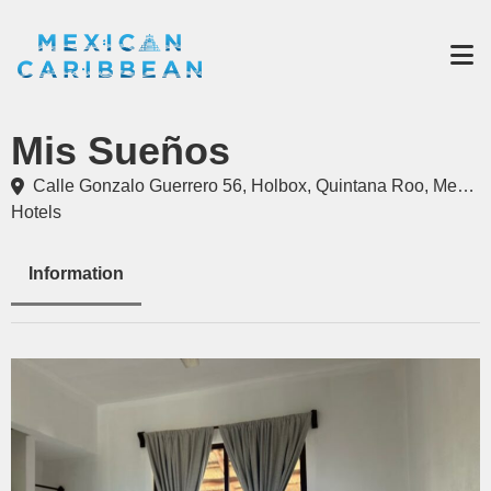
Destinations
Mis Sueños
Experiences
Travel Industry
Calle Gonzalo Guerrero 56, Holbox, Quintana Roo, Mexico
Hotels
Gallery
Blog
Information
Travel Information