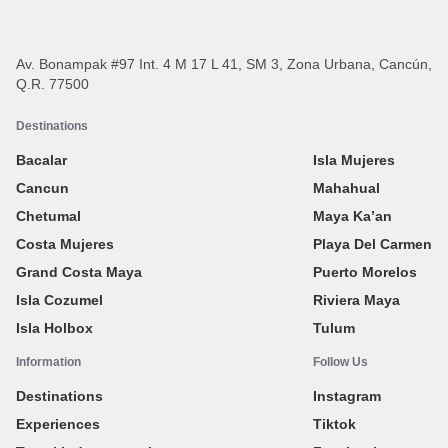
Av. Bonampak #97 Int. 4 M 17 L 41, SM 3, Zona Urbana, Cancún,
Q.R. 77500
Destinations
Bacalar
Isla Mujeres
Cancun
Mahahual
Chetumal
Maya Ka’an
Costa Mujeres
Playa Del Carmen
Grand Costa Maya
Puerto Morelos
Isla Cozumel
Riviera Maya
Isla Holbox
Tulum
Information
Follow Us
Destinations
Instagram
Experiences
Tiktok