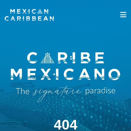
Destinations
Experiences
Travel Industry
Gallery
Blog
Travel Information
English
404