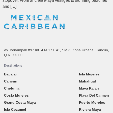
stopover. From ancient Maya vestiges to stunning beaches
and […]
Av. Bonampak #97 Int. 4 M 17 L 41, SM 3, Zona Urbana, Cancún,
Q.R. 77500
Destinations
Bacalar
Isla Mujeres
Cancun
Mahahual
Chetumal
Maya Ka’an
Costa Mujeres
Playa Del Carmen
Grand Costa Maya
Puerto Morelos
Isla Cozumel
Riviera Maya