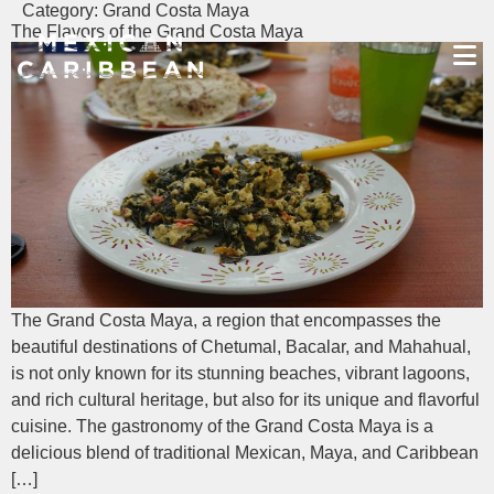
Category:
Grand Costa Maya
The Flavors of the Grand Costa Maya
Destinations
Experiences
Travel Industry
Gallery
Blog
Travel Information
The Grand Costa Maya, a region that encompasses the
English
beautiful destinations of Chetumal, Bacalar, and Mahahual,
is not only known for its stunning beaches, vibrant lagoons,
and rich cultural heritage, but also for its unique and flavorful
cuisine. The gastronomy of the Grand Costa Maya is a
delicious blend of traditional Mexican, Maya, and Caribbean
[…]