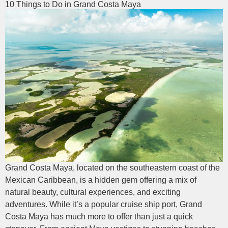
10 Things to Do in Grand Costa Maya
Grand Costa Maya, located on the southeastern coast of the
Mexican Caribbean, is a hidden gem offering a mix of
natural beauty, cultural experiences, and exciting
adventures. While it’s a popular cruise ship port, Grand
Costa Maya has much more to offer than just a quick