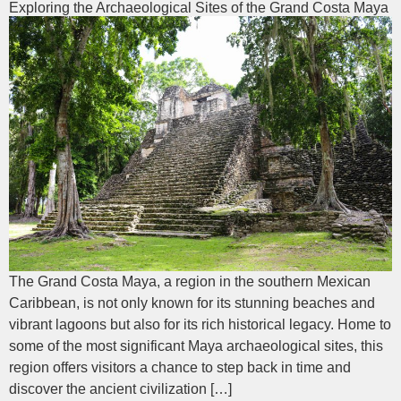
Exploring the Archaeological Sites of the Grand Costa Maya
The Grand Costa Maya, a region in the southern Mexican
Caribbean, is not only known for its stunning beaches and
vibrant lagoons but also for its rich historical legacy. Home to
some of the most significant Maya archaeological sites, this
region offers visitors a chance to step back in time and
discover the ancient civilization […]