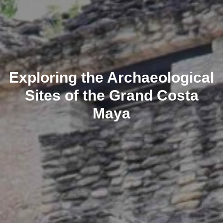
Exploring the Archaeological
Sites of the Grand Costa
Maya