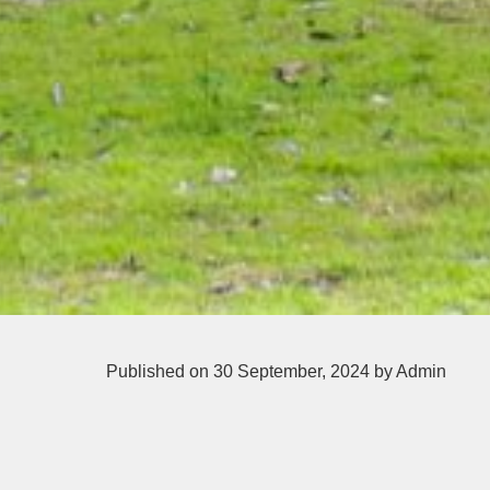
Published on 30 September, 2024
by Admin