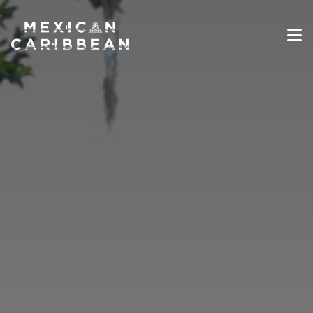
Destinations
Experiences
Travel Industry
Gallery
Blog
Travel Information
English