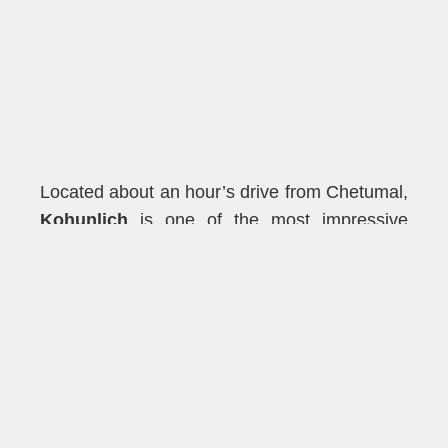
Located about an hour’s drive from Chetumal,
Kohunlich
is one of the most impressive
Maya sites in the region. Known for its
Temple of the Masks
, this site features giant
stone masks representing the Maya sun god,
Kinich Ahau. These intricately carved masks
are unique to Kohunlich and offer a
fascinating glimpse into the religious beliefs of
the ancient Maya. The site also features large
plazas, residential areas, and towering