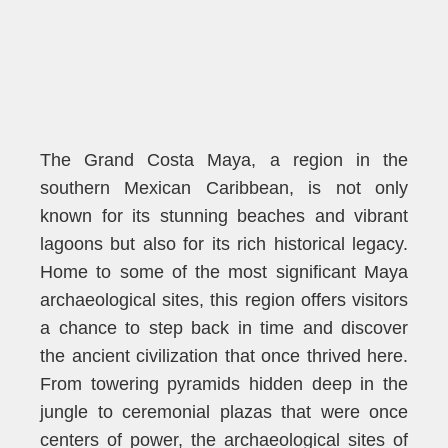
The Grand Costa Maya, a region in the
southern Mexican Caribbean, is not only
known for its stunning beaches and vibrant
lagoons but also for its rich historical legacy.
Home to some of the most significant Maya
archaeological sites, this region offers visitors
a chance to step back in time and discover
the ancient civilization that once thrived here.
From towering pyramids hidden deep in the
jungle to ceremonial plazas that were once
centers of power, the archaeological sites of