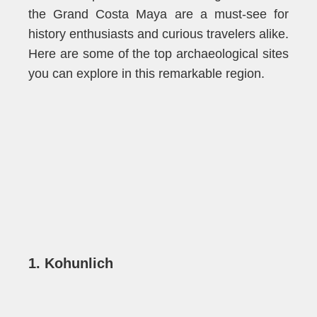
the
Grand C
o
sta Maya
are a must-see for
history enthusiasts and curious travelers alike.
Here are some of the top archaeological sites
you can explore in this remarkable region.
1. Kohunlich