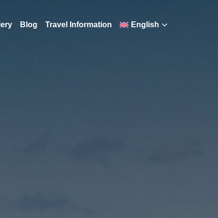
lery
Blog
Travel Information
English