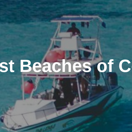
st Beaches of 