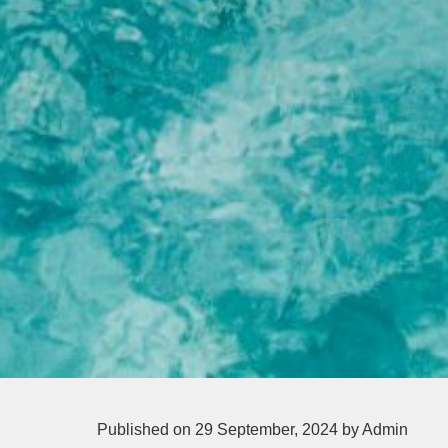
Published on 29 September, 2024
by Admin