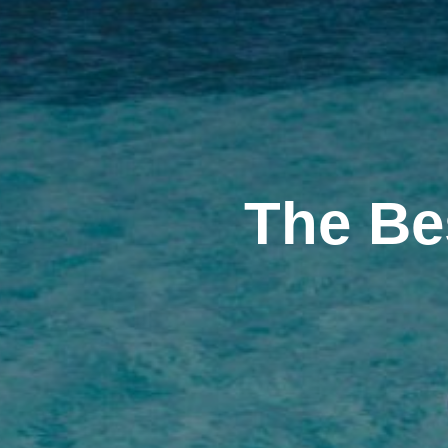
The Be