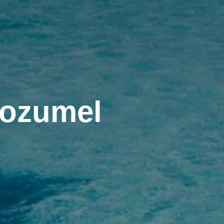
Cozumel