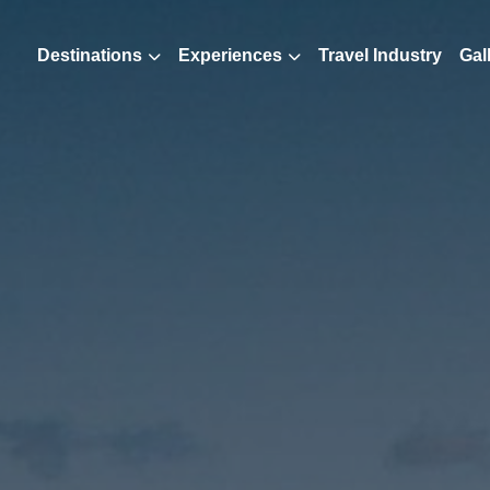
Destinations
Experiences
Travel Industry
Gal